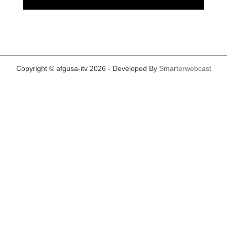
Copyright © afgusa-itv 2026 - Developed By
Smarterwebcast