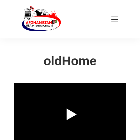
oldHome